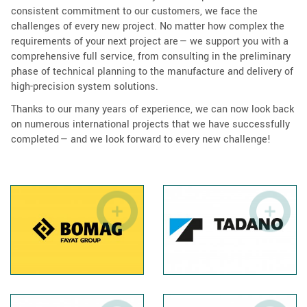
consistent commitment to our customers, we face the
challenges of every new project. No matter how complex the
requirements of your next project are — we support you with a
comprehensive full service, from consulting in the preliminary
phase of technical planning to the manufacture and delivery of
high-precision system solutions.
Thanks to our many years of experience, we can now look back
on numerous international projects that we have successfully
completed — and we look forward to every new challenge!