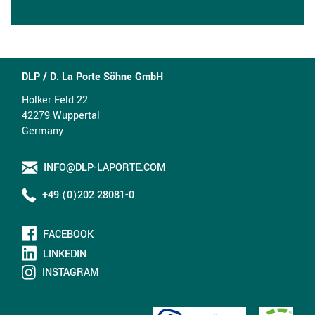
DLP / D. La Porte Söhne GmbH
Hölker Feld 22
42279 Wuppertal
Germany
INFO@DLP-LAPORTE.COM
+49 (0)202 28081-0
FACEBOOK
LINKEDIN
INSTAGRAM