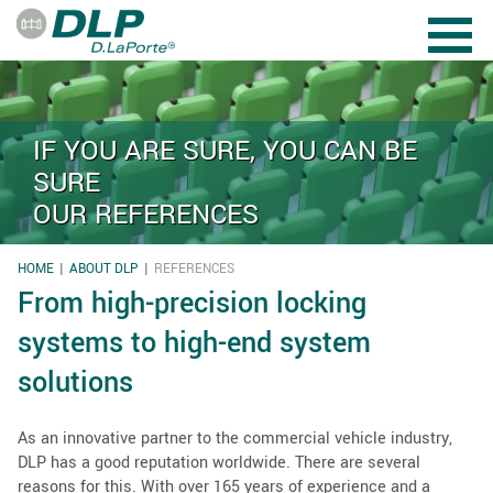
Skip to main content
IF YOU ARE SURE, YOU CAN BE
SURE
OUR REFERENCES
HOME
ABOUT DLP
REFERENCES
YOU ARE HERE
From high-precision locking
systems to high-end system
solutions
As an innovative partner to the commercial vehicle industry,
DLP has a good reputation worldwide. There are several
reasons for this. With over 165 years of experience and a