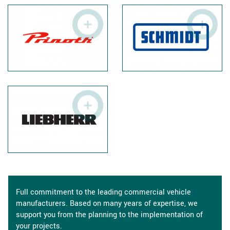
Full commitment to the leading commercial vehicle
manufacturers. Based on many years of expertise, we
support you from the planning to the implementation of
your projects.