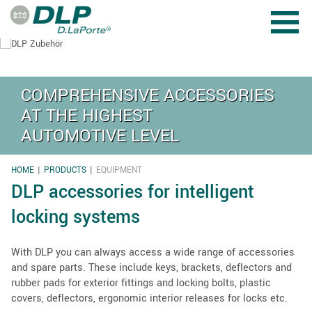
Skip to main content
COMPREHENSIVE ACCESSORIES
AT THE HIGHEST
AUTOMOTIVE LEVEL
HOME
PRODUCTS
EQUIPMENT
YOU ARE HERE
DLP accessories for intelligent
locking systems
With DLP you can always access a wide range of accessories
and spare parts. These include keys, brackets, deflectors and
rubber pads for exterior fittings and locking bolts, plastic
covers, deflectors, ergonomic interior releases for locks etc.