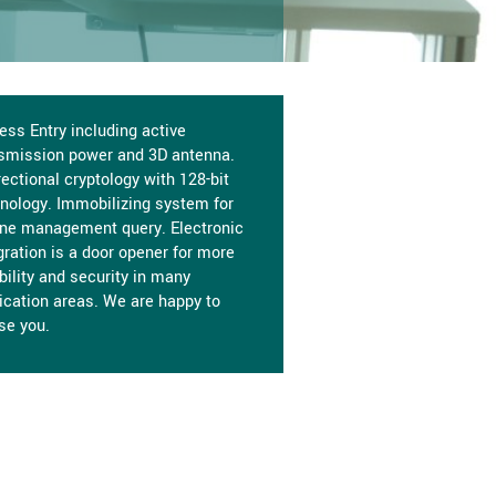
ess Entry including active
smission power and 3D antenna.
rectional cryptology with 128-bit
nology. Immobilizing system for
ne management query. Electronic
gration is a door opener for more
ibility and security in many
ication areas. We are happy to
se you.