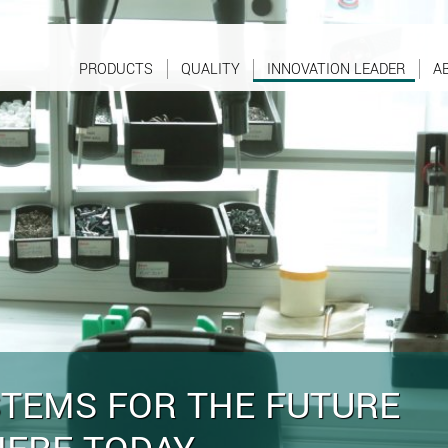
PRODUCTS
QUALITY
INNOVATION LEADER
A
STEMS FOR THE FUTURE