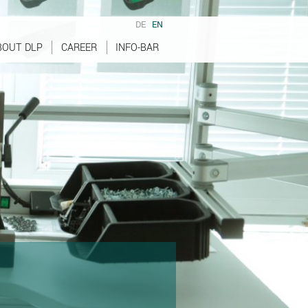
DE
EN
BOUT DLP
CAREER
INFO-BAR