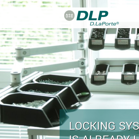
Skip to main content
LOCKING SY