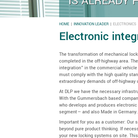
IS ALREADY 
HOME
INNOVATION LEADER
ELECTRONICS
YOU ARE HERE
Electronic inte
The transformation of mechanical lock
completed in the off-highway area. The
integration” in the commercial vehicle
must comply with the high quality sta
extraordinary demands of off-highway 
At DLP we have the necessary infrastr
With the Gummersbach based company 
who develops and produces electronic 
segment — and also Made in Germany.
Important for you as a customer: Our su
beyond pure product thinking. If nece
your new locking systems on site. This