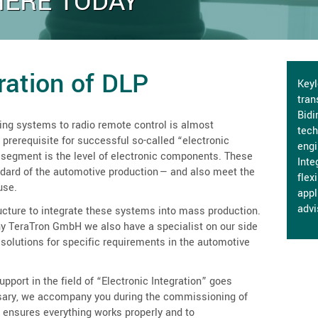
HERE TODAY
gration of DLP
Keyl
tran
Bidi
ing systems to radio remote control is almost
tech
 prerequisite for successful so-called “electronic
engi
 segment is the level of electronic components. These
Inte
ndard of the automotive production — and also meet the
flex
use.
appl
advi
ucture to integrate these systems into mass production.
TeraTron GmbH we also have a specialist on our side
solutions for specific requirements in the automotive
pport in the field of “Electronic Integration” goes
ssary, we accompany you during the commissioning of
 ensures everything works properly and to