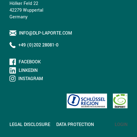
Hölker Feld 22
42279 Wuppertal
Germany
INFO@DLP-LAPORTE.COM
+49 (0)202 28081-0
FACEBOOK
LINKEDIN
INSTAGRAM
LEGAL DISCLOSURE
DATA PROTECTION
LOGIN