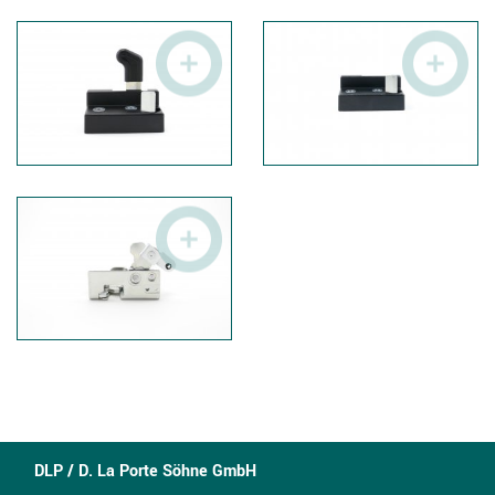
DLP / D. La Porte Söhne GmbH