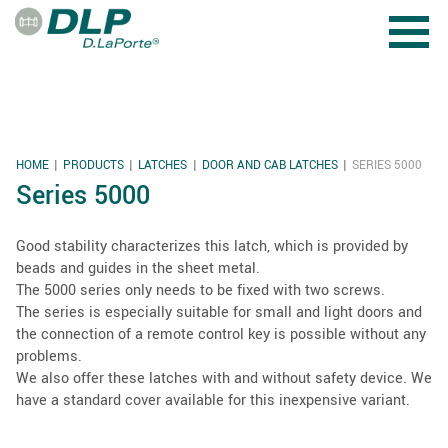
Skip to main content
HOME
PRODUCTS
LATCHES
DOOR AND CAB LATCHES
SERIES 5000
YOU ARE HERE
Series 5000
Good stability characterizes this latch, which is provided by
beads and guides in the sheet metal.
The 5000 series only needs to be fixed with two screws.
The series is especially suitable for small and light doors and
the connection of a remote control key is possible without any
problems.
We also offer these latches with and without safety device. We
have a standard cover available for this inexpensive variant.