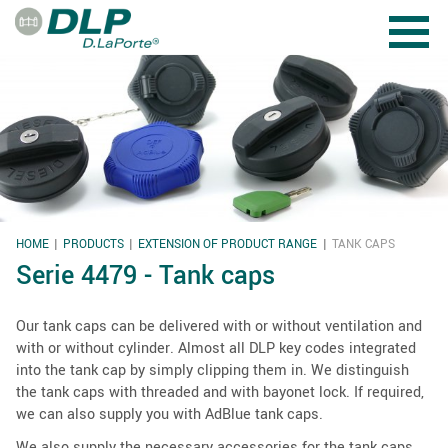
Skip to main content
HOME
PRODUCTS
EXTENSION OF PRODUCT RANGE
TANK CAPS
YOU ARE HERE
Serie 4479 - Tank caps
Our tank caps can be delivered with or without ventilation and
with or without cylinder. Almost all DLP key codes integrated
into the tank cap by simply clipping them in. We distinguish
the tank caps with threaded and with bayonet lock. If required,
we can also supply you with AdBlue tank caps.
We also supply the necessary accessories for the tank caps,