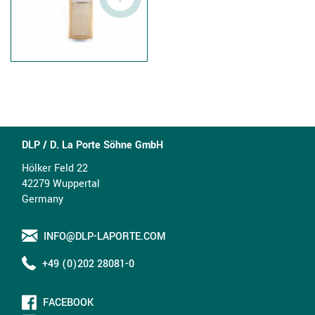
DLP / D. La Porte Söhne GmbH
Hölker Feld 22
42279 Wuppertal
Germany
INFO@DLP-LAPORTE.COM
+49 (0)202 28081-0
FACEBOOK