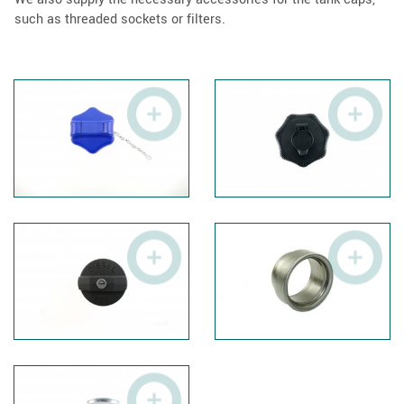
such as threaded sockets or filters.