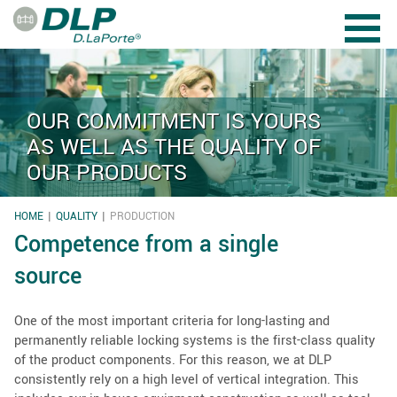
Skip to main content
OUR COMMITMENT IS YOURS
AS WELL AS THE QUALITY OF
OUR PRODUCTS
HOME
QUALITY
PRODUCTION
YOU ARE HERE
Competence from a single
source
One of the most important criteria for long-lasting and
permanently reliable locking systems is the first-class quality
of the product components. For this reason, we at DLP
consistently rely on a high level of vertical integration. This