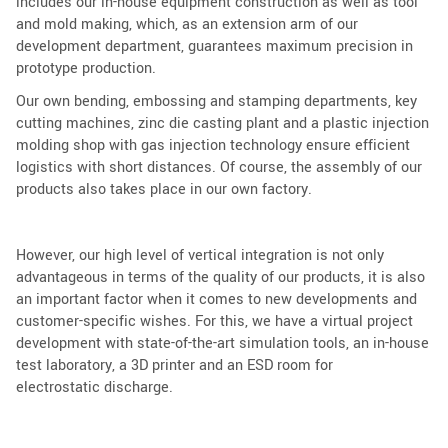
includes our in-house equipment construction as well as tool
and mold making, which, as an extension arm of our
development department, guarantees maximum precision in
prototype production.
Our own bending, embossing and stamping departments, key
cutting machines, zinc die casting plant and a plastic injection
molding shop with gas injection technology ensure efficient
logistics with short distances. Of course, the assembly of our
products also takes place in our own factory.
However, our high level of vertical integration is not only
advantageous in terms of the quality of our products, it is also
an important factor when it comes to new developments and
customer-specific wishes. For this, we have a virtual project
development with state-of-the-art simulation tools, an in-house
test laboratory, a 3D printer and an ESD room for
electrostatic discharge.