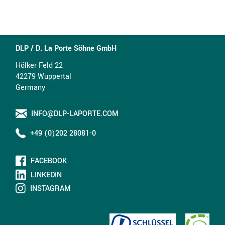
DLP / D. La Porte Söhne GmbH
Hölker Feld 22
42279 Wuppertal
Germany
INFO@DLP-LAPORTE.COM
+49 (0)202 28081-0
FACEBOOK
LINKEDIN
INSTAGRAM