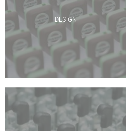
DESIGN