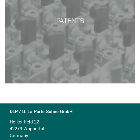
PATENTS
DLP / D. La Porte Söhne GmbH
Hölker Feld 22
42279 Wuppertal
Germany