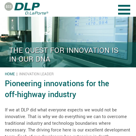
Skip to main content
THE QUEST FOR INNOVATION IS
IN OUR DNA
HOME
INNOVATION LEADER
YOU ARE HERE
Pioneering innovations for the
off-highway industry
If we at DLP did what everyone expects we would not be
innovative. That is why we do everything we can to overcome
traditional industry and technology boundaries where
necessary. The driving force here is our excellent development