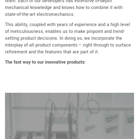
team. Each of our developers has extensive in-depth
mechanical knowledge and knows how to combine it with
state-of-the-art electromechanics.
This ability, coupled with years of experience and a high level
of meticulousness, enables us to make pinpoint and trend-
setting product decisions. In doing so, we incorporate the
interplay of all product components — right through to surface
refinement and the features that are part of it.
The fast way to our innovative products: