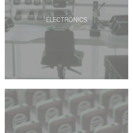
ELECTRONICS