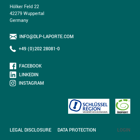
Hölker Feld 22
42279 Wuppertal
Germany
INFO@DLP-LAPORTE.COM
+49 (0)202 28081-0
FACEBOOK
LINKEDIN
INSTAGRAM
LEGAL DISCLOSURE
DATA PROTECTION
LOGIN