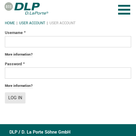
Skip to main content
HOME
USER ACCOUNT
USER ACCOUNT
YOU ARE HERE
Username
*
More information?
Password
*
More information?
LOG IN
DLP / D. La Porte Söhne GmbH